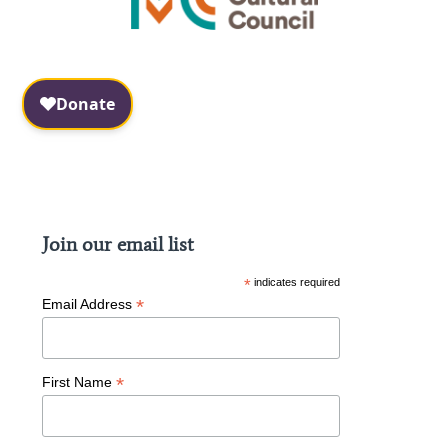
Facebook
Instagram
Join our email list
*
indicates required
*
Email Address
*
First Name