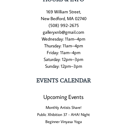
169 William Street,
New Bedford, MA 02740
(508) 992-2675
galleryxnb@gmail.com
Wednesday: 11am–4pm
Thursday: 11am–4pm
Friday: 11am–4pm
Saturday: 12pm–3pm
Sunday: 12pm–3pm
EVENTS CALENDAR
Upcoming Events
Monthly Artists Share!
Public Xhibition 37 - AHA! Night
Beginner Vinyasa Yoga