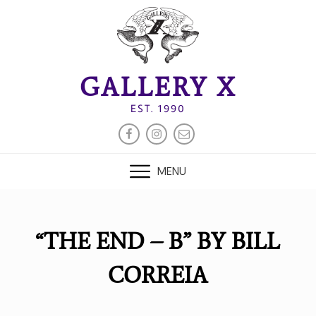
Skip
to
content
GALLERY X
EST. 1990
FACEBOOK
INSTAGRAM
EMAIL
MENU
“THE END – B” BY BILL
CORREIA