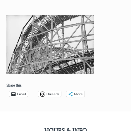
Share this:
Email
Threads
More
HOURS & INFO