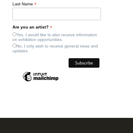
*
Last Name
*
Are you an artist?
Yes, I would like to also receive information
on exhibition opportunities.
No, I only wish to receive general news and
updates.