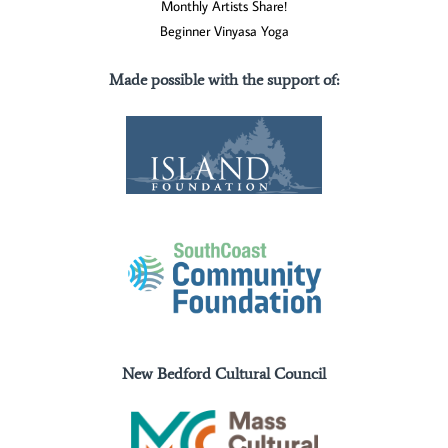
Monthly Artists Share!
Beginner Vinyasa Yoga
Made possible with the support of
:
New Bedford Cultural Council