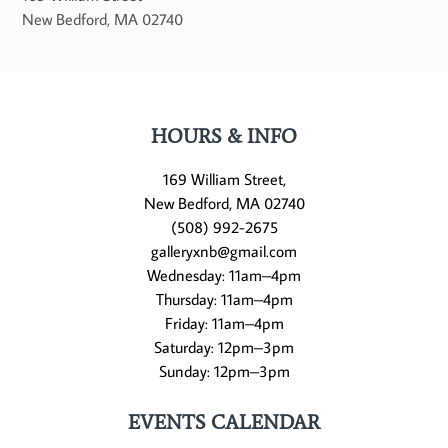
New Bedford
,
MA
02740
HOURS & INFO
169 William Street,
New Bedford, MA 02740
(508) 992-2675
galleryxnb@gmail.com
Wednesday: 11am–4pm
Thursday: 11am–4pm
Friday: 11am–4pm
Saturday: 12pm–3pm
Sunday: 12pm–3pm
EVENTS CALENDAR