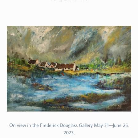
On view in the Frederick Douglass Gallery May 31—June 25,
2023.