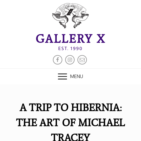
Skip
to
content
GALLERY X
EST. 1990
FACEBOOK
INSTAGRAM
EMAIL
MENU
A TRIP TO HIBERNIA:
THE ART OF MICHAEL
TRACEY