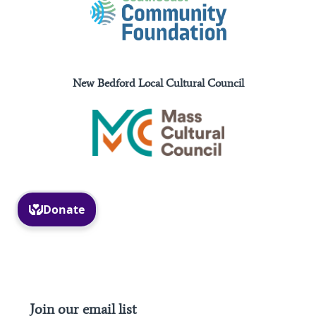
New Bedford Local Cultural Council
Facebook
Instagram
Join our email list