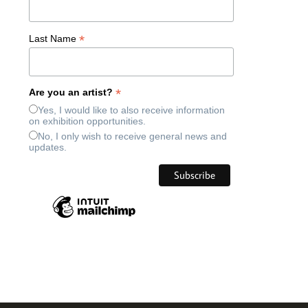
*
Last Name
*
Are you an artist?
Yes, I would like to also receive information
on exhibition opportunities.
No, I only wish to receive general news and
updates.