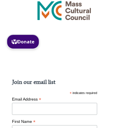
Facebook
Instagram
Join our email list
*
indicates required
*
Email Address
*
First Name