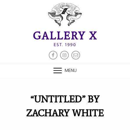
Skip
to
content
GALLERY X
EST. 1990
FACEBOOK
INSTAGRAM
EMAIL
MENU
“UNTITLED” BY
ZACHARY WHITE