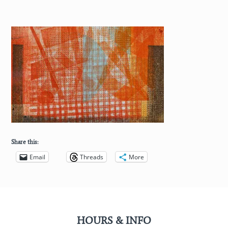
Share this:
Email
Threads
More
HOURS & INFO