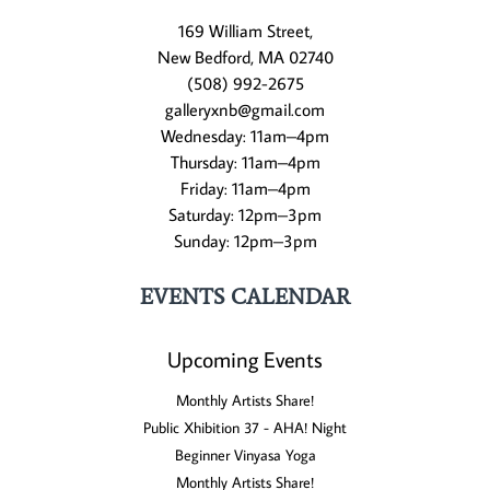
169 William Street,
New Bedford, MA 02740
(508) 992-2675
galleryxnb@gmail.com
Wednesday: 11am–4pm
Thursday: 11am–4pm
Friday: 11am–4pm
Saturday: 12pm–3pm
Sunday: 12pm–3pm
EVENTS CALENDAR
Upcoming Events
Monthly Artists Share!
Public Xhibition 37 - AHA! Night
Beginner Vinyasa Yoga
Monthly Artists Share!