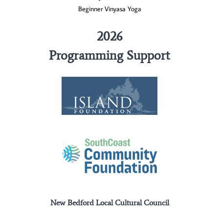
Beginner Vinyasa Yoga
2026
Programming Support
New Bedford Local Cultural Council