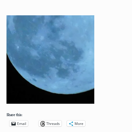
Share this:
Email
Threads
More