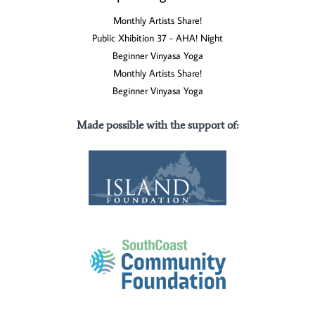
Monthly Artists Share!
Public Xhibition 37 - AHA! Night
Beginner Vinyasa Yoga
Monthly Artists Share!
Beginner Vinyasa Yoga
Made possible with the support of
: