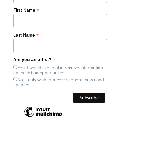
*
First Name
*
Last Name
*
Are you an artist?
Yes, I would like to also receive information
on exhibition opportunities.
No, I only wish to receive general news and
updates.