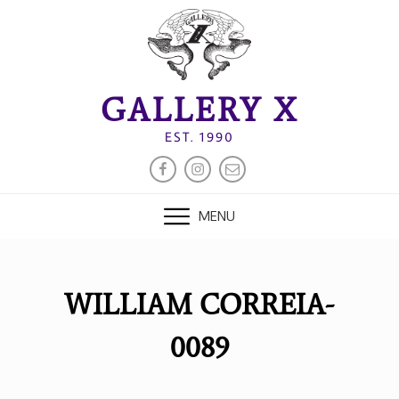
Skip
to
content
GALLERY X
EST. 1990
FACEBOOK
INSTAGRAM
EMAIL
MENU
WILLIAM CORREIA-
0089