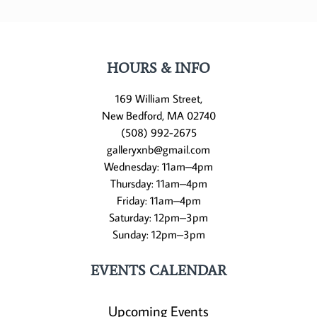
HOURS & INFO
169 William Street,
New Bedford, MA 02740
(508) 992-2675
galleryxnb@gmail.com
Wednesday: 11am–4pm
Thursday: 11am–4pm
Friday: 11am–4pm
Saturday: 12pm–3pm
Sunday: 12pm–3pm
EVENTS CALENDAR
Upcoming Events