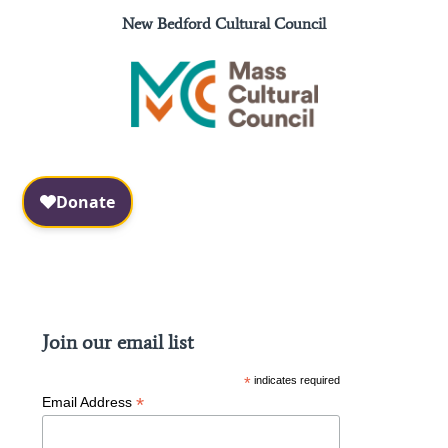
New Bedford Cultural Council
Facebook
Instagram
Join our email list
*
indicates required
*
Email Address