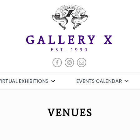
GALLERY X
EST. 1990
FACEBOOK
INSTAGRAM
EMAIL
VIRTUAL EXHIBITIONS
EVENTS CALENDAR
VENUES