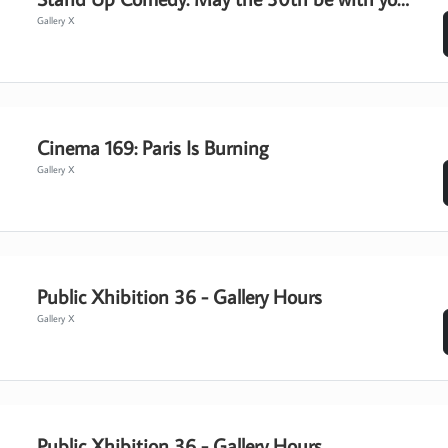
Gallery X
Cinema 169: Paris Is Burning
Gallery X
Public Xhibition 36 - Gallery Hours
Gallery X
Public Xhibition 36 - Gallery Hours