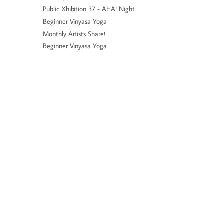
Public Xhibition 37 - AHA! Night
Beginner Vinyasa Yoga
Monthly Artists Share!
Beginner Vinyasa Yoga