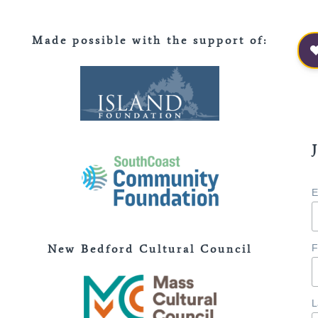
Made possible with the support of
:
E
New Bedford Cultural Council
F
L