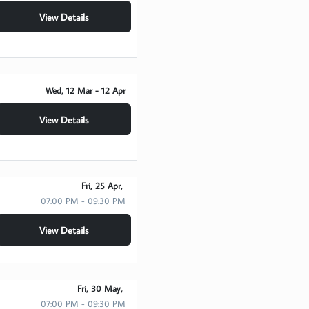
View Details
Wed, 12 Mar
- 12 Apr
View Details
Fri, 25 Apr,
07:00 PM - 09:30 PM
View Details
Fri, 30 May,
07:00 PM - 09:30 PM