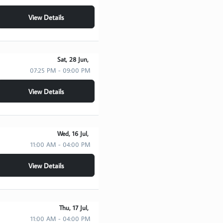
View Details
Sat, 28 Jun,
07:25 PM - 09:00 PM
View Details
Wed, 16 Jul,
11:00 AM - 04:00 PM
View Details
Thu, 17 Jul,
11:00 AM - 04:00 PM