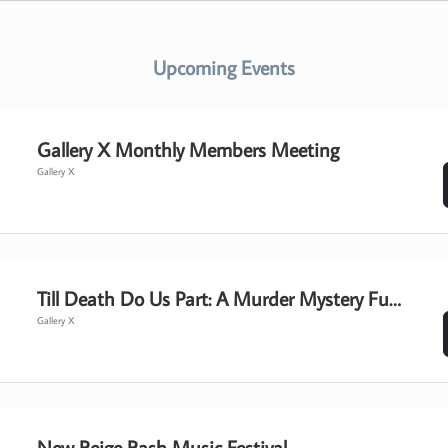
Upcoming Events
Gallery X Monthly Members Meeting
Gallery X
Till Death Do Us Part: A Murder Mystery Fundraiser Event
Gallery X
New Beige Bash Music Festival