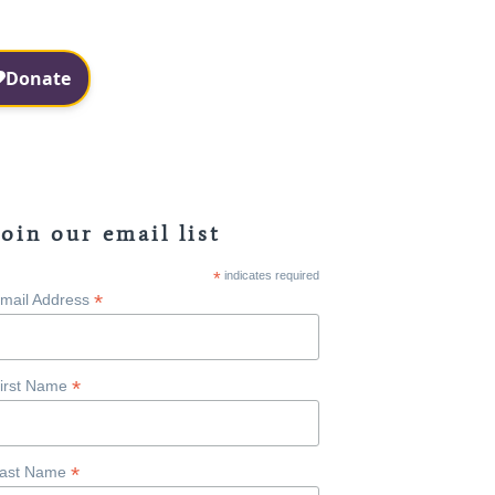
Facebook
Instagram
Join our email list
*
indicates required
*
mail Address
*
irst Name
*
ast Name