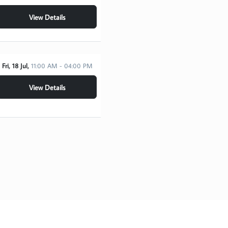
View Details
Fri, 18 Jul,
11:00 AM - 04:00 PM
View Details