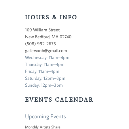
HOURS & INFO
169 William Street,
New Bedford, MA 02740
(508) 992-2675
galleryxnb@gmail.com
Wednesday: 11am–4pm
Thursday: 11am–4pm
Friday: 11am–4pm
Saturday: 12pm–3pm
Sunday: 12pm–3pm
EVENTS CALENDAR
Upcoming Events
Monthly Artists Share!