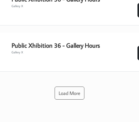
Gallery X
Public Xhibition 36 - Gallery Hours
Gallery X
Load More