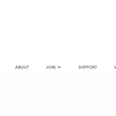
Skip
to
content
ABOUT
JOIN
SUPPORT