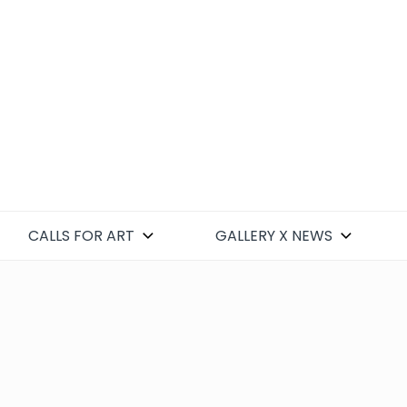
CALLS FOR ART
GALLERY X NEWS