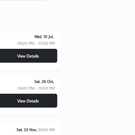
Wed, 10 Jul,
06:00 PM - 07:00 PM
View Details
Sat, 26 Oct,
06:00 PM - 10:00 PM
View Details
Sat, 23 Nov,
04:00 PM