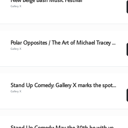
Gallery X
Polar Opposites / The Art of Michael Tracey - Gallery Hours
Gallery X
Stand Up Comedy: Gallery X marks the spot for laughs
Gallery X
Stand Up Comedy: May the 30th be with you!