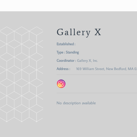
Gallery X
Established :
Type : Standing
Coordinator :
Gallery X, Inc.
Address :
169 William Street, New Bedford, MA 
No description available