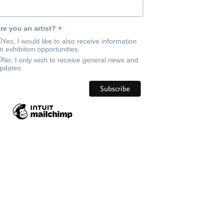
*
re you an artist?
Yes, I would like to also receive information
n exhibition opportunities.
No, I only wish to receive general news and
pdates.