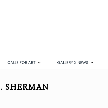
CALLS FOR ART
GALLERY X NEWS
J. SHERMAN