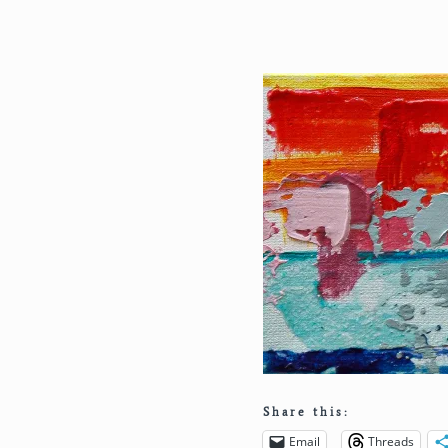
Share this:
Email
Threads