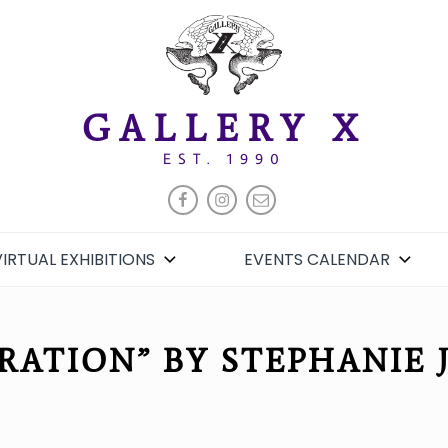
GALLERY X
EST. 1990
FACEBOOK
INSTAGRAM
EMAIL
VIRTUAL EXHIBITIONS
EVENTS CALENDAR
RATION” BY STEPHANIE 