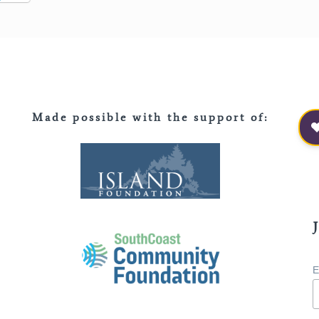
Made possible with the support of
:
E