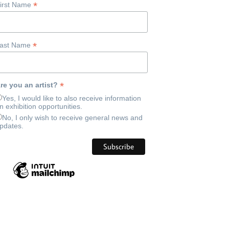
*
irst Name
*
ast Name
*
re you an artist?
Yes, I would like to also receive information
n exhibition opportunities.
No, I only wish to receive general news and
pdates.