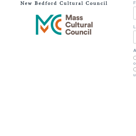
New Bedford Cultural Council
F
L
A
o
u