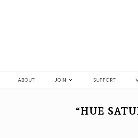
Skip
to
content
ABOUT
JOIN
SUPPORT
“HUE SATU