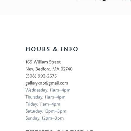
HOURS & INFO
169 William Street,
New Bedford, MA 02740
(508) 992-2675
galleryxnb@gmail.com
Wednesday: 11am–4pm
Thursday: 11am–4pm
Friday: 11am–4pm
Saturday: 12pm–3pm
Sunday: 12pm–3pm