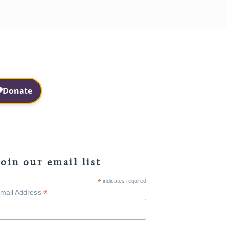
Facebook
Instagram
Join our email list
*
indicates required
*
mail Address