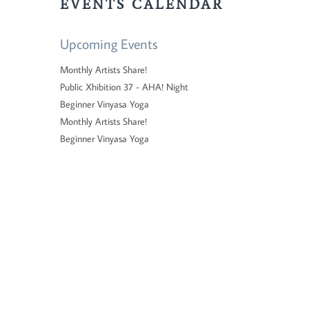
EVENTS CALENDAR
Upcoming Events
Monthly Artists Share!
Public Xhibition 37 - AHA! Night
Beginner Vinyasa Yoga
Monthly Artists Share!
Beginner Vinyasa Yoga