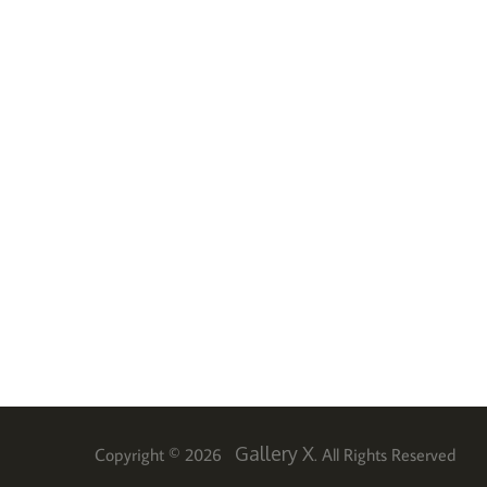
Gallery X
Copyright © 2026
. All Rights Reserved