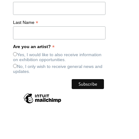
*
Last Name
*
Are you an artist?
Yes, I would like to also receive information
on exhibition opportunities.
No, I only wish to receive general news and
updates.