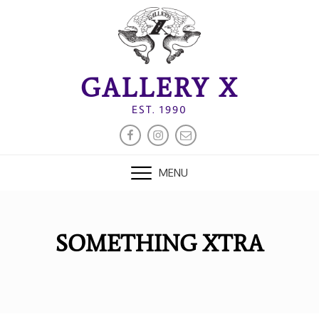
Skip
to
content
GALLERY X
EST. 1990
FACEBOOK
INSTAGRAM
EMAIL
MENU
SOMETHING XTRA