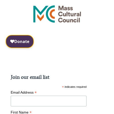
Facebook
Instagram
Join our email list
*
indicates required
*
Email Address
*
First Name