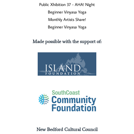
Public Xhibition 37 - AHA! Night
Beginner Vinyasa Yoga
Monthly Artists Share!
Beginner Vinyasa Yoga
Made possible with the support of
:
New Bedford Cultural Council