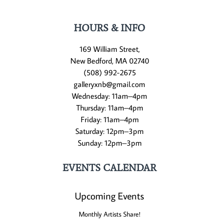
HOURS & INFO
169 William Street,
New Bedford, MA 02740
(508) 992-2675
galleryxnb@gmail.com
Wednesday: 11am–4pm
Thursday: 11am–4pm
Friday: 11am–4pm
Saturday: 12pm–3pm
Sunday: 12pm–3pm
EVENTS CALENDAR
Upcoming Events
Monthly Artists Share!