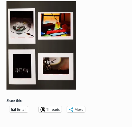
Share this:
Email
Threads
More