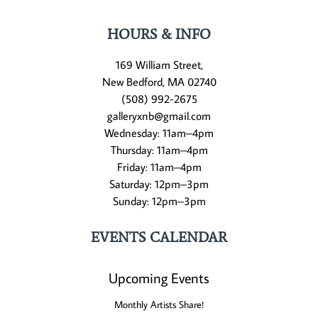
HOURS & INFO
169 William Street,
New Bedford, MA 02740
(508) 992-2675
galleryxnb@gmail.com
Wednesday: 11am–4pm
Thursday: 11am–4pm
Friday: 11am–4pm
Saturday: 12pm–3pm
Sunday: 12pm–3pm
EVENTS CALENDAR
Upcoming Events
Monthly Artists Share!