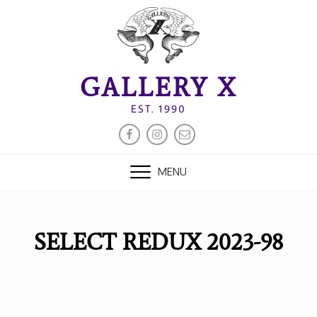
Skip
to
content
GALLERY X
EST. 1990
FACEBOOK
INSTAGRAM
EMAIL
MENU
SELECT REDUX 2023-98