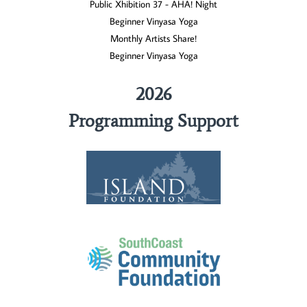
Public Xhibition 37 - AHA! Night
Beginner Vinyasa Yoga
Monthly Artists Share!
Beginner Vinyasa Yoga
2026
Programming Support