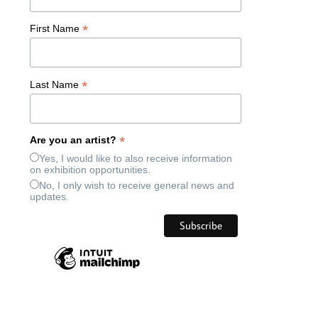
*
First Name
*
Last Name
*
Are you an artist?
Yes, I would like to also receive information
on exhibition opportunities.
No, I only wish to receive general news and
updates.