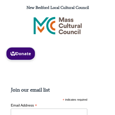
New Bedford Local Cultural Council
Facebook
Instagram
Join our email list
*
indicates required
*
Email Address