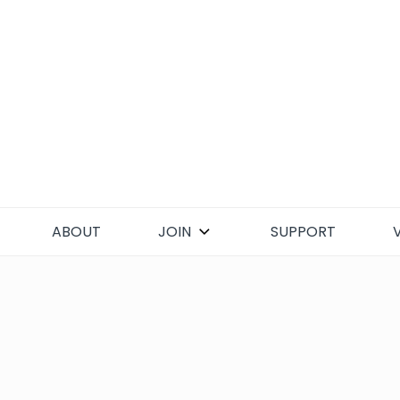
Skip
to
content
ABOUT
JOIN
SUPPORT