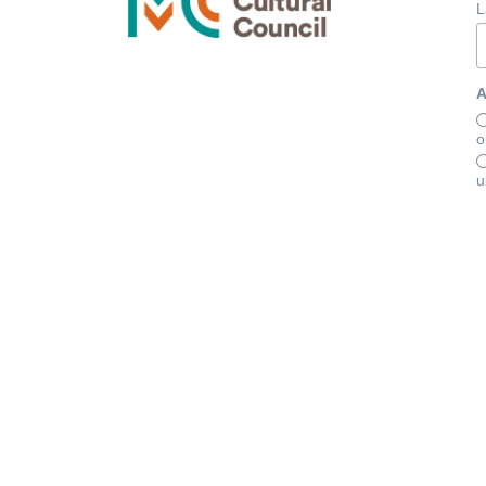
L
A
o
u