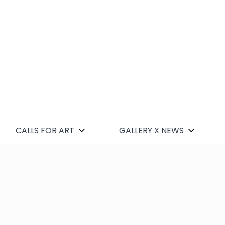
CALLS FOR ART
GALLERY X NEWS