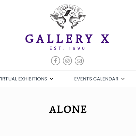
GALLERY X
EST. 1990
FACEBOOK
INSTAGRAM
EMAIL
VIRTUAL EXHIBITIONS
EVENTS CALENDAR
ALONE