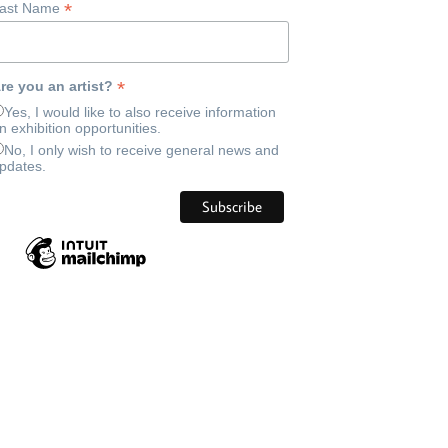
*
ast Name
*
re you an artist?
Yes, I would like to also receive information
n exhibition opportunities.
No, I only wish to receive general news and
pdates.