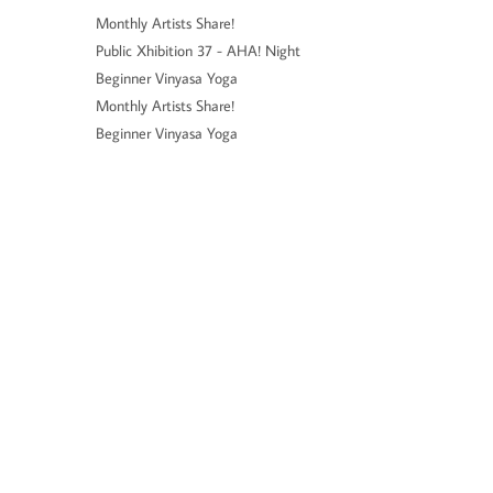
Monthly Artists Share!
Public Xhibition 37 - AHA! Night
Beginner Vinyasa Yoga
Monthly Artists Share!
Beginner Vinyasa Yoga