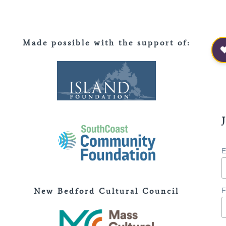
Made possible with the support of
:
E
New Bedford Cultural Council
F