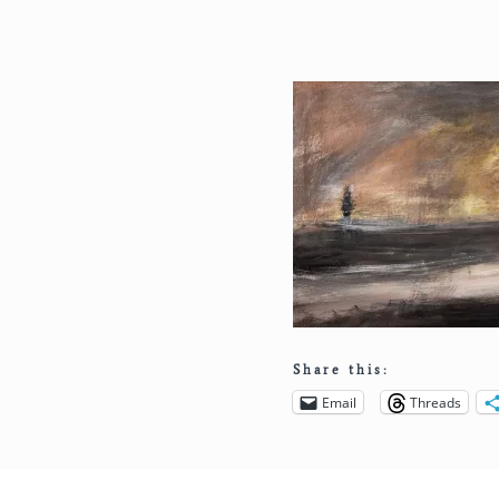
Share this:
Email
Threads