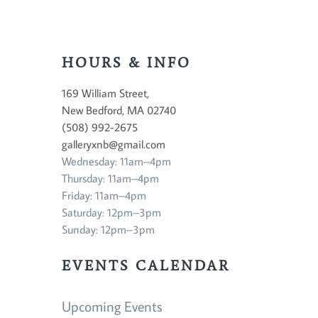
HOURS & INFO
169 William Street,
New Bedford, MA 02740
(508) 992-2675
galleryxnb@gmail.com
Wednesday: 11am–4pm
Thursday: 11am–4pm
Friday: 11am–4pm
Saturday: 12pm–3pm
Sunday: 12pm–3pm
EVENTS CALENDAR
Upcoming Events