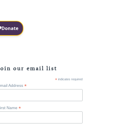
Facebook
Instagram
Join our email list
*
indicates required
*
mail Address
*
irst Name