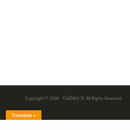
Gallery X
Copyright © 2026
. All Rights Reserved
Translate »