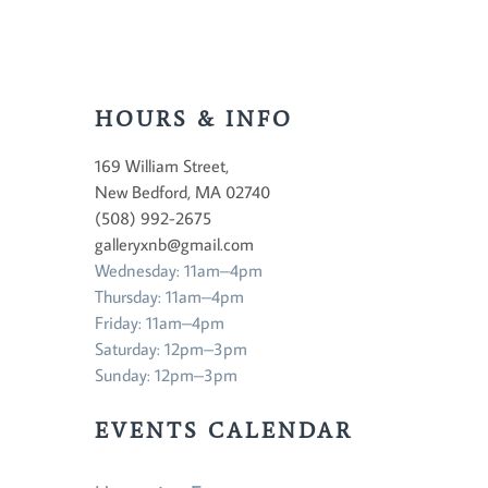
HOURS & INFO
169 William Street,
New Bedford, MA 02740
(508) 992-2675
galleryxnb@gmail.com
Wednesday: 11am–4pm
Thursday: 11am–4pm
Friday: 11am–4pm
Saturday: 12pm–3pm
Sunday: 12pm–3pm
EVENTS CALENDAR