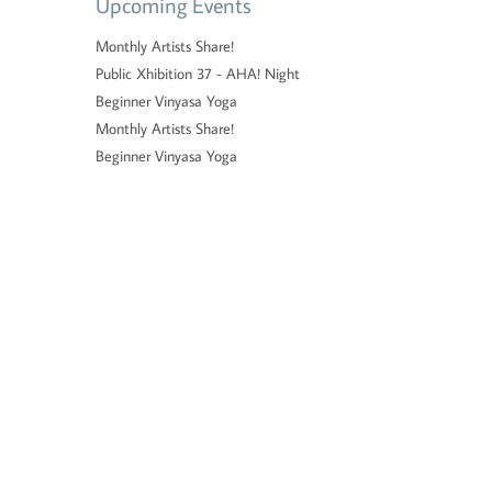
Upcoming Events
Monthly Artists Share!
Public Xhibition 37 - AHA! Night
Beginner Vinyasa Yoga
Monthly Artists Share!
Beginner Vinyasa Yoga