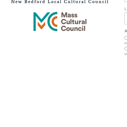
New Bedford Local Cultural Council
L
A
o
u