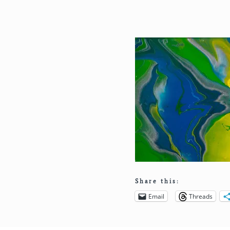
Share this:
Email
Threads