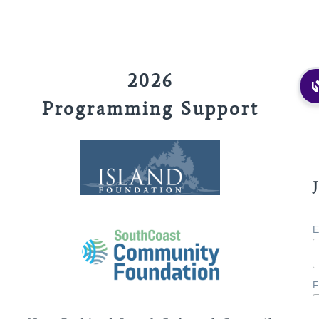
2026
Programming Support
E
F