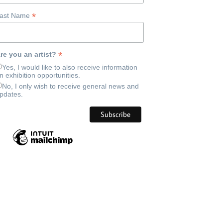
*
ast Name
*
re you an artist?
Yes, I would like to also receive information
n exhibition opportunities.
No, I only wish to receive general news and
pdates.