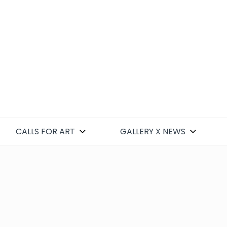
CALLS FOR ART
GALLERY X NEWS