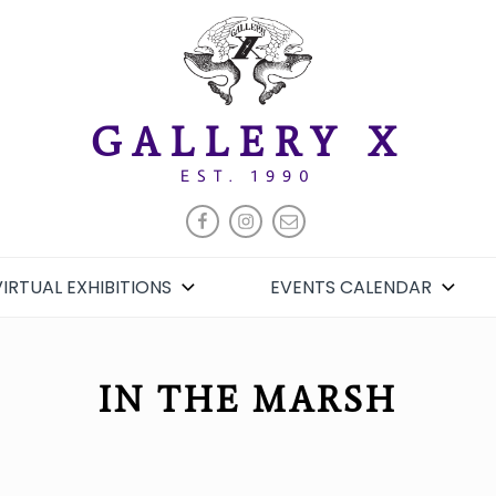
GALLERY X
EST. 1990
FACEBOOK
INSTAGRAM
EMAIL
VIRTUAL EXHIBITIONS
EVENTS CALENDAR
IN THE MARSH