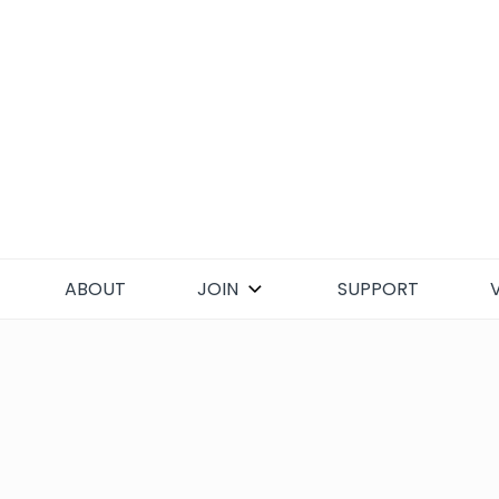
Skip
to
content
ABOUT
JOIN
SUPPORT