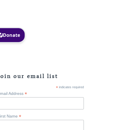
Facebook
Instagram
Join our email list
*
indicates required
*
mail Address
*
irst Name