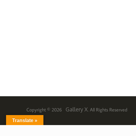
Gallery X
Copyright © 2026
. All Rights Reserved
Translate »