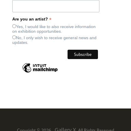
*
Are you an artist?
Yes, I would like to also receive information
on exhibition opportunities.
No, I only wish to receive general news and
updates.
Gallery X
Copyright © 2026
. All Rights Reserved