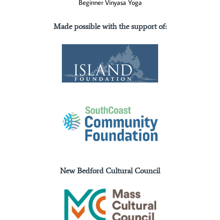
Beginner Vinyasa Yoga
Made possible with the support of
:
New Bedford Cultural Council