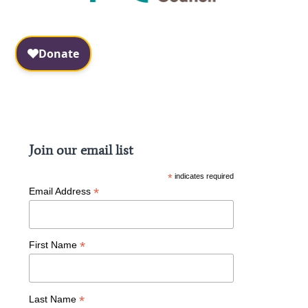
Facebook
Instagram
Join our email list
*
indicates required
*
Email Address
*
First Name
*
Last Name