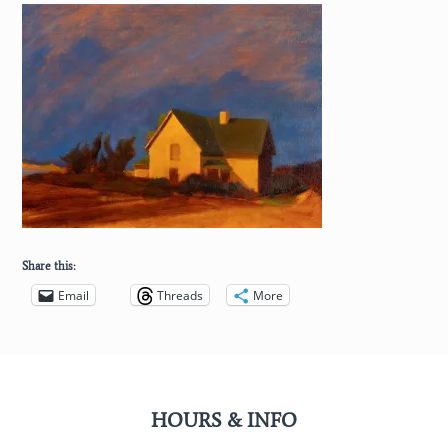
Share this:
Email
Threads
More
HOURS & INFO