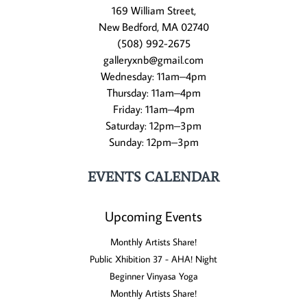
169 William Street,
New Bedford, MA 02740
(508) 992-2675
galleryxnb@gmail.com
Wednesday: 11am–4pm
Thursday: 11am–4pm
Friday: 11am–4pm
Saturday: 12pm–3pm
Sunday: 12pm–3pm
EVENTS CALENDAR
Upcoming Events
Monthly Artists Share!
Public Xhibition 37 - AHA! Night
Beginner Vinyasa Yoga
Monthly Artists Share!