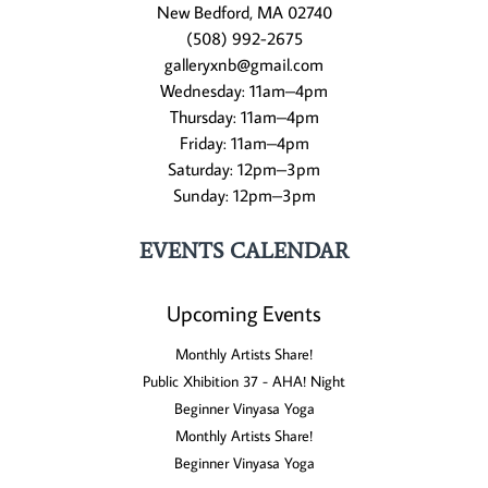
New Bedford, MA 02740
(508) 992-2675
galleryxnb@gmail.com
Wednesday: 11am–4pm
Thursday: 11am–4pm
Friday: 11am–4pm
Saturday: 12pm–3pm
Sunday: 12pm–3pm
EVENTS CALENDAR
Upcoming Events
Monthly Artists Share!
Public Xhibition 37 - AHA! Night
Beginner Vinyasa Yoga
Monthly Artists Share!
Beginner Vinyasa Yoga