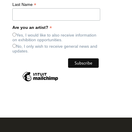
*
Last Name
*
Are you an artist?
Yes, I would like to also receive information
on exhibition opportunities.
No, I only wish to receive general news and
updates.