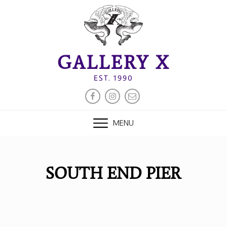
Skip
to
content
GALLERY X
EST. 1990
FACEBOOK
INSTAGRAM
EMAIL
MENU
SOUTH END PIER