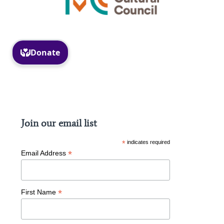
Facebook
Instagram
Join our email list
*
indicates required
*
Email Address
*
First Name