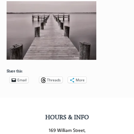
Share this:
Email
Threads
More
HOURS & INFO
169 William Street,