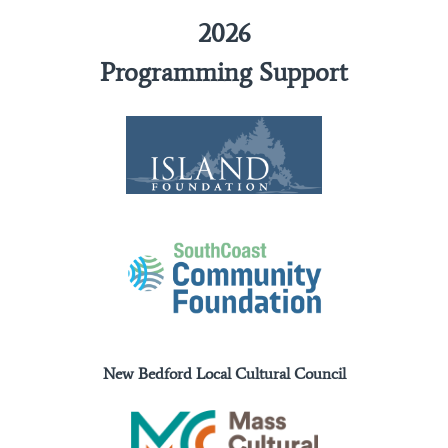
2026
Programming Support
New Bedford Local Cultural Council