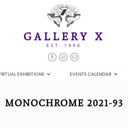
GALLERY X
EST. 1990
FACEBOOK
INSTAGRAM
EMAIL
VIRTUAL EXHIBITIONS
EVENTS CALENDAR
MONOCHROME 2021-93