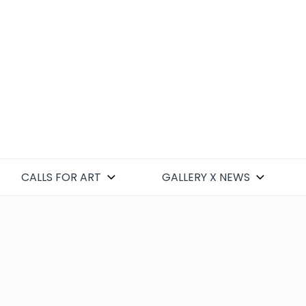
CALLS FOR ART
GALLERY X NEWS