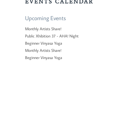
EVENTS CALENDAR
Upcoming Events
Monthly Artists Share!
Public Xhibition 37 - AHA! Night
Beginner Vinyasa Yoga
Monthly Artists Share!
Beginner Vinyasa Yoga