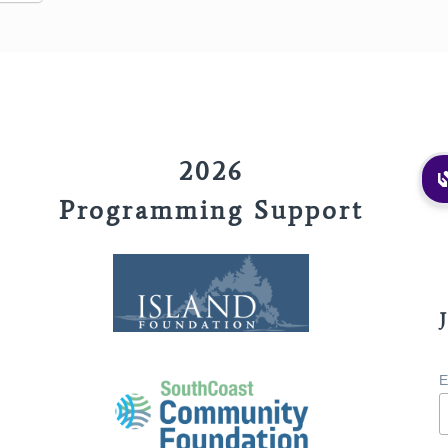
2026
Programming Support
E