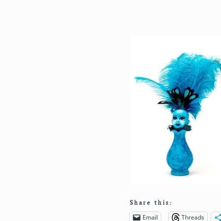
Share this:
Email
Threads