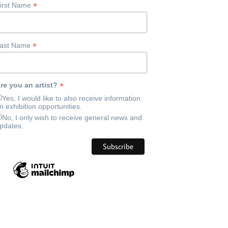
*
irst Name
*
ast Name
*
re you an artist?
Yes, I would like to also receive information
n exhibition opportunities.
No, I only wish to receive general news and
pdates.