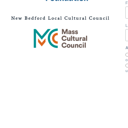
F
New Bedford Local Cultural Council
L
A
o
u