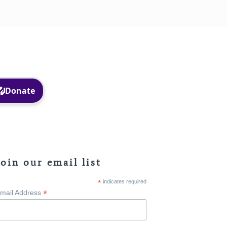
Facebook
Instagram
Join our email list
*
indicates required
*
mail Address