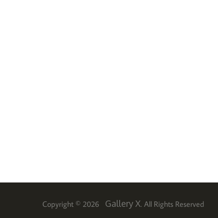
Gallery X
Copyright © 2026
. All Rights Reserved