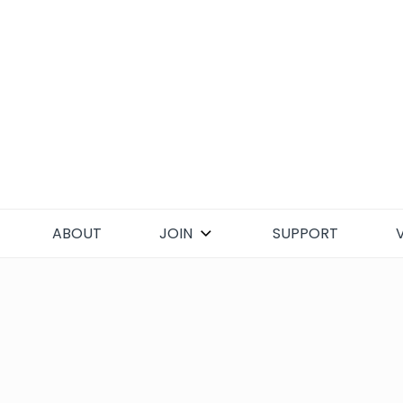
Skip
to
content
ABOUT
JOIN
SUPPORT