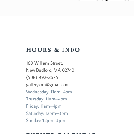
HOURS & INFO
169 William Street,
New Bedford, MA 02740
(508) 992-2675
galleryxnb@gmail.com
Wednesday: 11am–4pm
Thursday: 11am–4pm
Friday: 11am–4pm
Saturday: 12pm–3pm
Sunday: 12pm–3pm