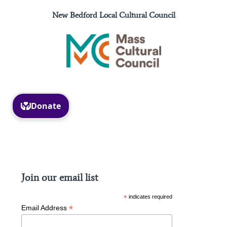
New Bedford Local Cultural Council
Facebook
Instagram
Join our email list
*
indicates required
*
Email Address