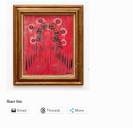
Share this:
Email
Threads
More