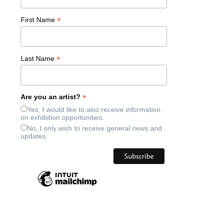
*
First Name
*
Last Name
*
Are you an artist?
Yes, I would like to also receive information
on exhibition opportunities.
No, I only wish to receive general news and
updates.