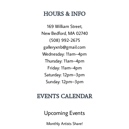
HOURS & INFO
169 William Street,
New Bedford, MA 02740
(508) 992-2675
galleryxnb@gmail.com
Wednesday: 11am–4pm
Thursday: 11am–4pm
Friday: 11am–4pm
Saturday: 12pm–3pm
Sunday: 12pm–3pm
EVENTS CALENDAR
Upcoming Events
Monthly Artists Share!