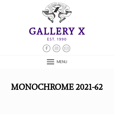
Skip
to
content
GALLERY X
EST. 1990
FACEBOOK
INSTAGRAM
EMAIL
MENU
MONOCHROME 2021-62