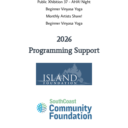
Public Xhibition 37 - AHA! Night
Beginner Vinyasa Yoga
Monthly Artists Share!
Beginner Vinyasa Yoga
2026
Programming Support