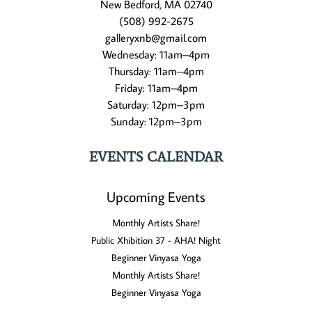
New Bedford, MA 02740
(508) 992-2675
galleryxnb@gmail.com
Wednesday: 11am–4pm
Thursday: 11am–4pm
Friday: 11am–4pm
Saturday: 12pm–3pm
Sunday: 12pm–3pm
EVENTS CALENDAR
Upcoming Events
Monthly Artists Share!
Public Xhibition 37 - AHA! Night
Beginner Vinyasa Yoga
Monthly Artists Share!
Beginner Vinyasa Yoga