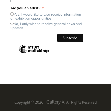
*
Are you an artist?
Yes, I would like to also receive information
on exhibition opportunities.
No, I only wish to receive general news and
updates.
Gallery X
Copyright © 2026
. All Rights Reserved