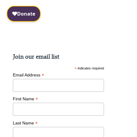
Facebook
Instagram
Join our email list
*
indicates required
*
Email Address
*
First Name
*
Last Name