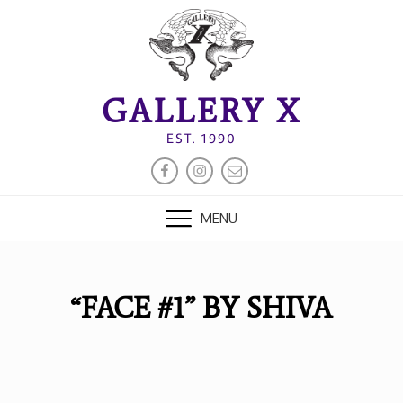
Skip
to
content
GALLERY X
EST. 1990
FACEBOOK
INSTAGRAM
EMAIL
MENU
“FACE #1” BY SHIVA