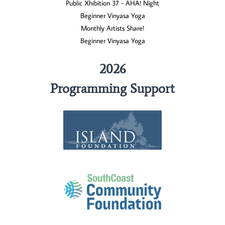
Public Xhibition 37 - AHA! Night
Beginner Vinyasa Yoga
Monthly Artists Share!
Beginner Vinyasa Yoga
2026
Programming Support