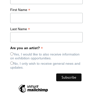
*
First Name
*
Last Name
*
Are you an artist?
Yes, I would like to also receive information
on exhibition opportunities.
No, I only wish to receive general news and
updates.