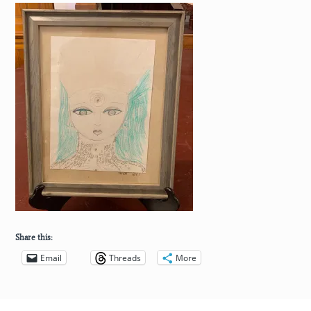
Share this:
Email
Threads
More