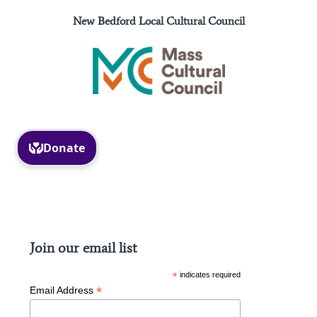
New Bedford Local Cultural Council
Facebook
Instagram
Join our email list
*
indicates required
*
Email Address