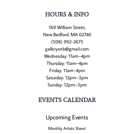
HOURS & INFO
169 William Street,
New Bedford, MA 02740
(508) 992-2675
galleryxnb@gmail.com
Wednesday: 11am–4pm
Thursday: 11am–4pm
Friday: 11am–4pm
Saturday: 12pm–3pm
Sunday: 12pm–3pm
EVENTS CALENDAR
Upcoming Events
Monthly Artists Share!