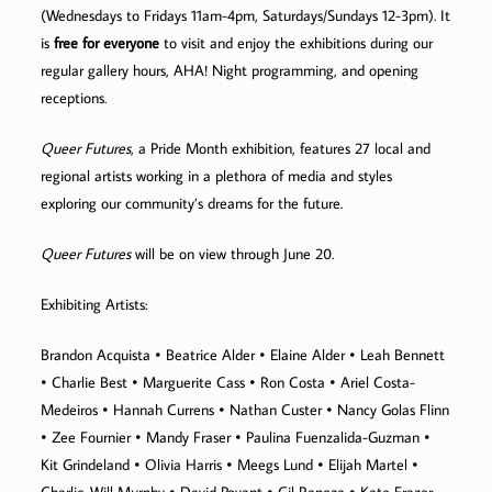
(Wednesdays to Fridays 11am-4pm, Saturdays/Sundays 12-3pm). It
is
free for everyone
to visit and enjoy the exhibitions during our
regular gallery hours, AHA! Night programming, and opening
receptions.
Queer Futures
, a Pride Month exhibition, features 27 local and
regional artists working in a plethora of media and styles
exploring our community’s dreams for the future.
Queer Futures
will be on view through June 20.
Exhibiting Artists:
Brandon Acquista • Beatrice Alder • Elaine Alder • Leah Bennett
• Charlie Best • Marguerite Cass • Ron Costa • Ariel Costa-
Medeiros • Hannah Currens • Nathan Custer • Nancy Golas Flinn
• Zee Fournier • Mandy Fraser • Paulina Fuenzalida-Guzman •
Kit Grindeland • Olivia Harris • Meegs Lund • Elijah Martel •