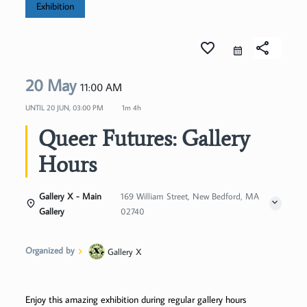
Exhibition
favorite_border
share
20 May
11:00 AM
UNTIL
20 JUN, 03:00 PM
1m 4h
Queer Futures: Gallery
Hours
Gallery X - Main
169 William Street, New Bedford, MA
Gallery
02740
Organized by
Gallery X
Enjoy this amazing exhibition during regular gallery hours