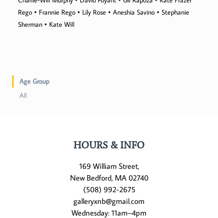
Charlie-Will Murphy • David Poyant • Gil Rapoza • Kate Frazer
Rego • Frannie Rego • Lily Rose • Aneshia Savino • Stephanie
Sherman • Kate Will
Age Group
All
HOURS & INFO
169 William Street,
New Bedford, MA 02740
(508) 992-2675
galleryxnb@gmail.com
Wednesday: 11am–4pm