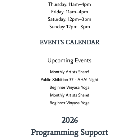
Thursday: 11am–4pm
Friday: 11am–4pm
Saturday: 12pm–3pm
Sunday: 12pm–3pm
EVENTS CALENDAR
Upcoming Events
Monthly Artists Share!
Public Xhibition 37 - AHA! Night
Beginner Vinyasa Yoga
Monthly Artists Share!
Beginner Vinyasa Yoga
2026
Programming Support