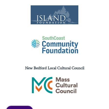
New Bedford Local Cultural Council