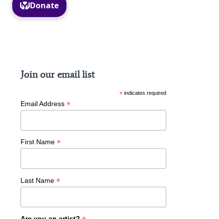
Facebook
Instagram
Join our email list
*
indicates required
*
Email Address
*
First Name
*
Last Name
Are you an artist?