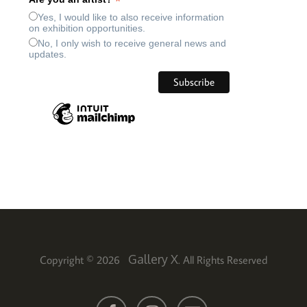
*
Yes, I would like to also receive information
on exhibition opportunities.
No, I only wish to receive general news and
updates.
Gallery X
Copyright © 2026
. All Rights Reserved