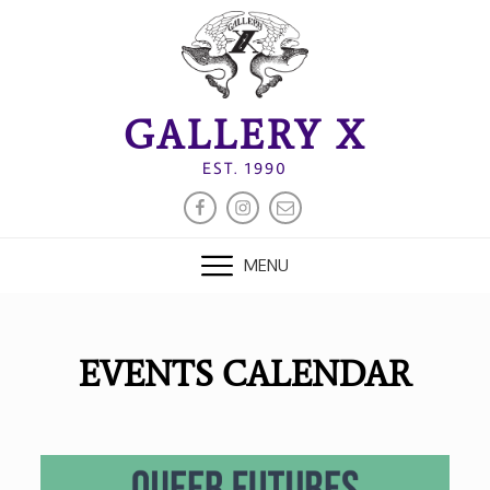
Skip
to
content
GALLERY X
EST. 1990
FACEBOOK
INSTAGRAM
EMAIL
MENU
EVENTS CALENDAR