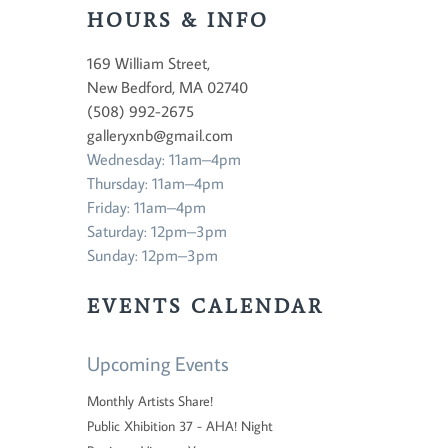
HOURS & INFO
169 William Street,
New Bedford, MA 02740
(508) 992-2675
galleryxnb@gmail.com
Wednesday: 11am–4pm
Thursday: 11am–4pm
Friday: 11am–4pm
Saturday: 12pm–3pm
Sunday: 12pm–3pm
EVENTS CALENDAR
Upcoming Events
Monthly Artists Share!
Public Xhibition 37 - AHA! Night