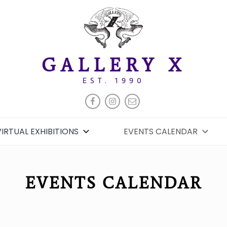
GALLERY X
EST. 1990
FACEBOOK
INSTAGRAM
EMAIL
VIRTUAL EXHIBITIONS
EVENTS CALENDAR
EVENTS CALENDAR