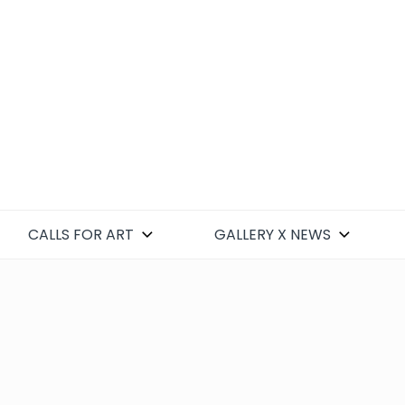
CALLS FOR ART
GALLERY X NEWS