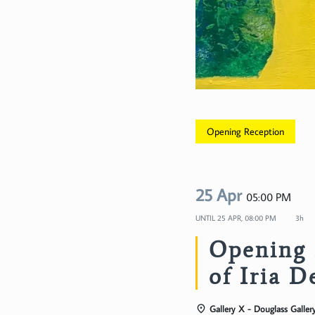
Opening Reception
25 Apr
05:00 PM
UNTIL
25 APR, 08:00 PM
3h
Opening 
of Iria D
Gallery X - Douglass Galler