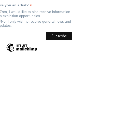
*
re you an artist?
Yes, I would like to also receive information
n exhibition opportunities.
No, I only wish to receive general news and
pdates.