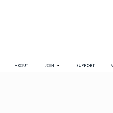
Skip
to
content
ABOUT
JOIN
SUPPORT