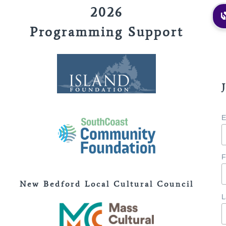
2026
Programming Support
E
F
New Bedford Local Cultural Council
L