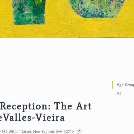
Age Grou
All
Reception: The Art
eValles-Vieira
y
169 William Street, New Bedford, MA 02740