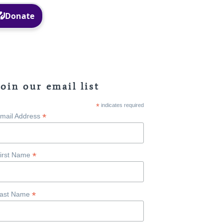
Facebook
Instagram
Join our email list
*
indicates required
*
mail Address
*
irst Name
*
ast Name