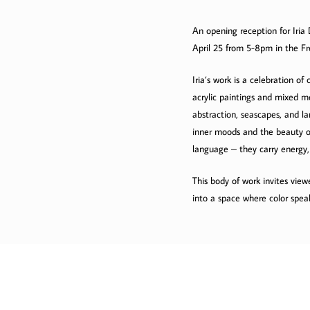
An opening reception for Iria 
April 25 from 5-8pm in the Fre
Iria’s work is a celebration o
acrylic paintings and mixed me
abstraction, seascapes, and la
inner moods and the beauty of 
language – they carry energy,
This body of work invites view
into a space where color spea