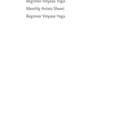
Beginner Vinyasa Yoga
Monthly Artists Share!
Beginner Vinyasa Yoga