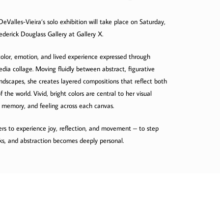
DeValles-Vieira’s solo exhibition will take place on Saturday,
derick Douglass Gallery at Gallery X.
f color, emotion, and lived experience expressed through
dia collage. Moving fluidly between abstract, figurative
ndscapes, she creates layered compositions that reflect both
the world. Vivid, bright colors are central to her visual
 memory, and feeling across each canvas.
ers to experience joy, reflection, and movement – to step
ks, and abstraction becomes deeply personal.