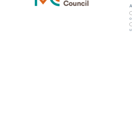
A
o
u