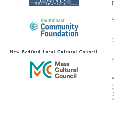
E
F
New Bedford Local Cultural Council
L
A
o
u