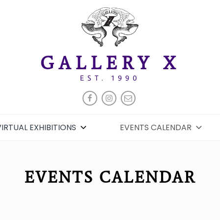
GALLERY X
EST. 1990
FACEBOOK
INSTAGRAM
EMAIL
VIRTUAL EXHIBITIONS
EVENTS CALENDAR
EVENTS CALENDAR