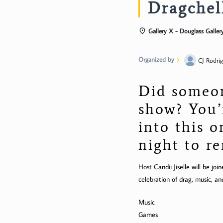
Dragchel
Gallery X - Douglass Galler
Organized by
CJ Rodri
Did someon
show? You’
into this 
night to 
Host Candii Jiselle will be j
celebration of drag, music, an
Music
Games