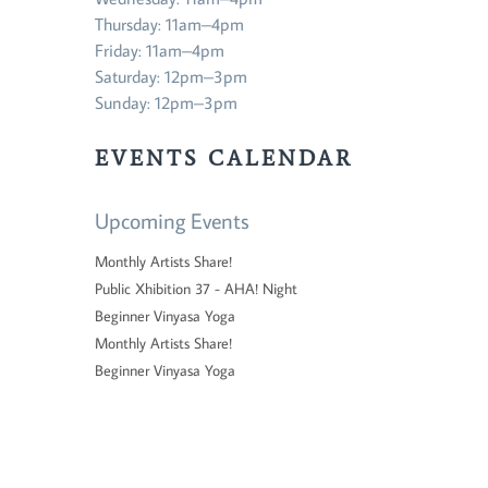
Thursday: 11am–4pm
Friday: 11am–4pm
Saturday: 12pm–3pm
Sunday: 12pm–3pm
EVENTS CALENDAR
Upcoming Events
Monthly Artists Share!
Public Xhibition 37 - AHA! Night
Beginner Vinyasa Yoga
Monthly Artists Share!
Beginner Vinyasa Yoga