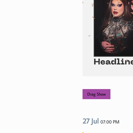
Drag Show
27 Jul
07:00 PM