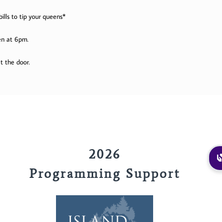
ills to tip your queens*
en at 6pm.
t the door.
2026
Programming Support