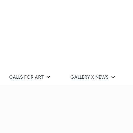
CALLS FOR ART
GALLERY X NEWS