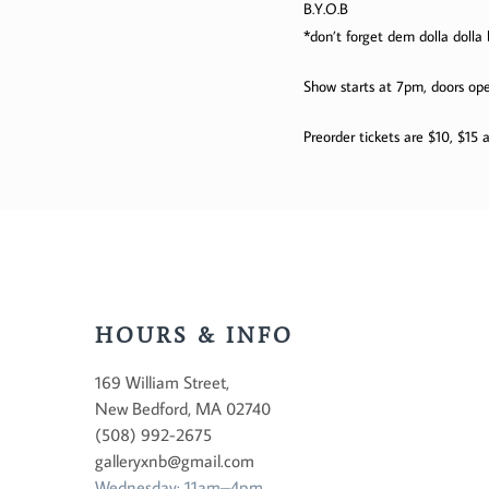
B.Y.O.B
*don’t forget dem dolla dolla b
Show starts at 7pm, doors op
Preorder tickets are $10, $15 a
HOURS & INFO
169 William Street,
New Bedford, MA 02740
(508) 992-2675
galleryxnb@gmail.com
Wednesday: 11am–4pm