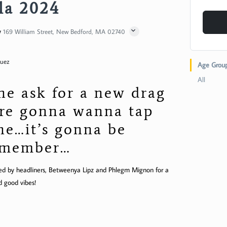
la 2024
y
169 William Street, New Bedford, MA 02740
guez
Age Grou
All
e ask for a new drag
re gonna wanna tap
one…it’s gonna be
remember…
oined by headliners, Betweenya Lipz and Phlegm Mignon for a
d good vibes!