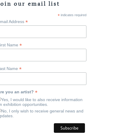
Join our email list
*
indicates required
*
mail Address
*
irst Name
*
ast Name
*
re you an artist?
Yes, I would like to also receive information
n exhibition opportunities.
No, I only wish to receive general news and
pdates.