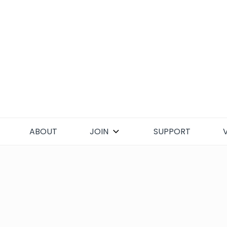
Skip
to
content
ABOUT
JOIN
SUPPORT