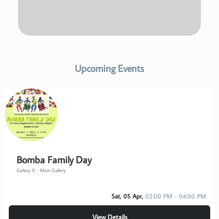
Upcoming Events
Bomba Family Day
Gallery X - Main Gallery
Sat, 05 Apr,
02:00 PM - 04:00 PM
View Details