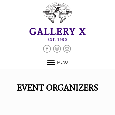
Skip
to
content
GALLERY X
EST. 1990
FACEBOOK
INSTAGRAM
EMAIL
MENU
EVENT ORGANIZERS