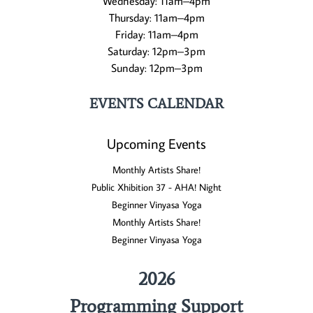
Wednesday: 11am–4pm
Thursday: 11am–4pm
Friday: 11am–4pm
Saturday: 12pm–3pm
Sunday: 12pm–3pm
EVENTS CALENDAR
Upcoming Events
Monthly Artists Share!
Public Xhibition 37 - AHA! Night
Beginner Vinyasa Yoga
Monthly Artists Share!
Beginner Vinyasa Yoga
2026
Programming Support