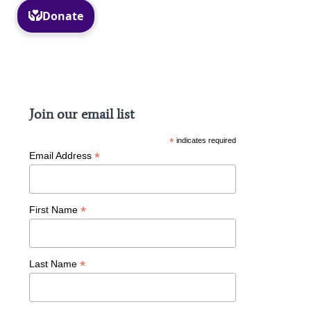
Facebook
Instagram
Join our email list
*
indicates required
*
Email Address
*
First Name
*
Last Name