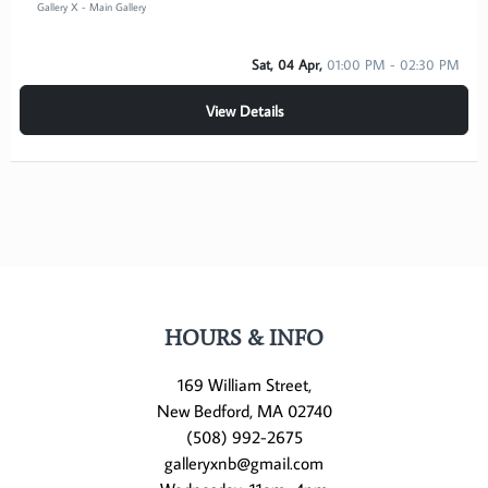
Gallery X - Main Gallery
Sat, 04 Apr,
01:00 PM - 02:30 PM
View Details
HOURS & INFO
169 William Street,
New Bedford, MA 02740
(508) 992-2675
galleryxnb@gmail.com