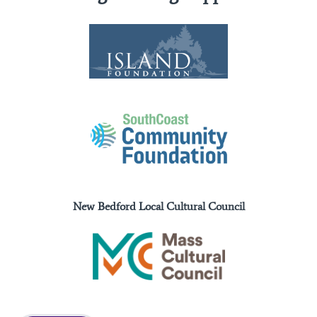
New Bedford Local Cultural Council