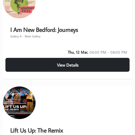
I Am New Bedford: Journeys
Gallery X - Main Gallery
Thu, 12 Mar,
06:00 PM - 08:00 PM
View Details
Lift Us Up: The Remix