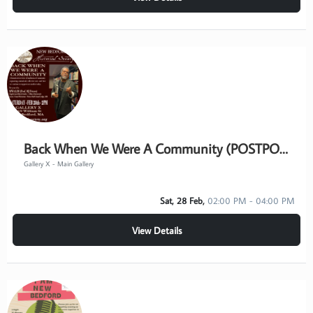
Back When We Were A Community (POSTPONED)
Gallery X - Main Gallery
Sat, 28 Feb,
02:00 PM - 04:00 PM
View Details