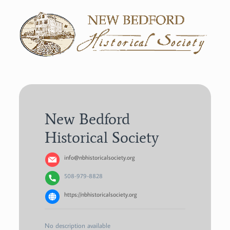
New Bedford
Historical Society
info@nbhistoricalsociety.org
508-979-8828
https://nbhistoricalsociety.org
No description available