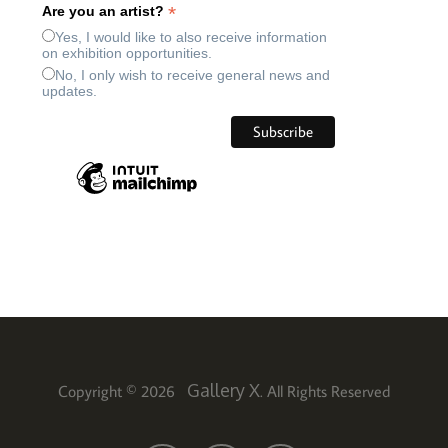
*
Are you an artist?
Yes, I would like to also receive information
on exhibition opportunities.
No, I only wish to receive general news and
updates.
Gallery X
Copyright © 2026
. All Rights Reserved