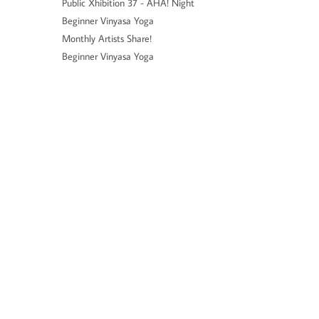
Public Xhibition 37 - AHA! Night
Beginner Vinyasa Yoga
Monthly Artists Share!
Beginner Vinyasa Yoga