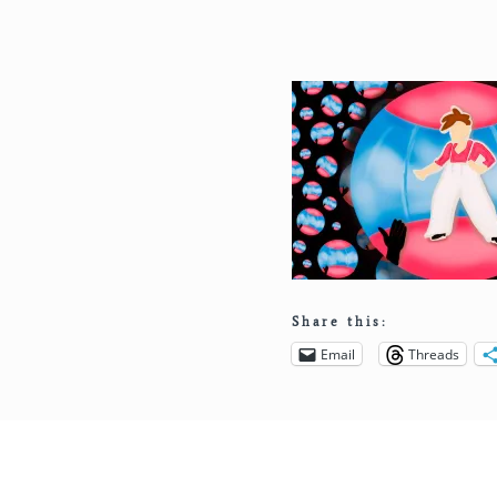
Share this:
Email
Threads