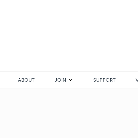
Skip
to
content
ABOUT
JOIN
SUPPORT