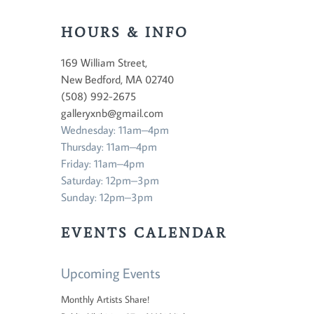
HOURS & INFO
169 William Street,
New Bedford, MA 02740
(508) 992-2675
galleryxnb@gmail.com
Wednesday: 11am–4pm
Thursday: 11am–4pm
Friday: 11am–4pm
Saturday: 12pm–3pm
Sunday: 12pm–3pm
EVENTS CALENDAR
Upcoming Events
Monthly Artists Share!