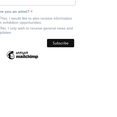
*
re you an artist?
Yes, I would like to also receive information
n exhibition opportunities.
No, I only wish to receive general news and
pdates.