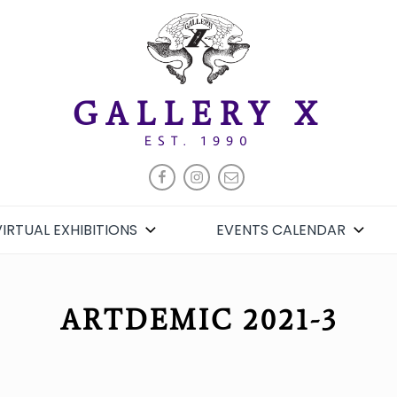
GALLERY X
EST. 1990
FACEBOOK
INSTAGRAM
EMAIL
VIRTUAL EXHIBITIONS
EVENTS CALENDAR
ARTDEMIC 2021-3