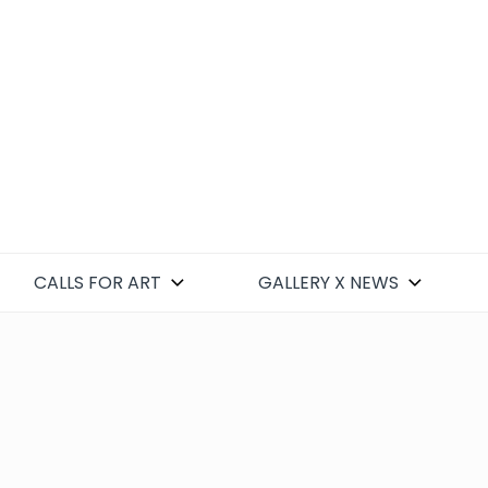
CALLS FOR ART
GALLERY X NEWS