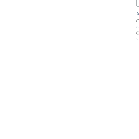
A
o
u