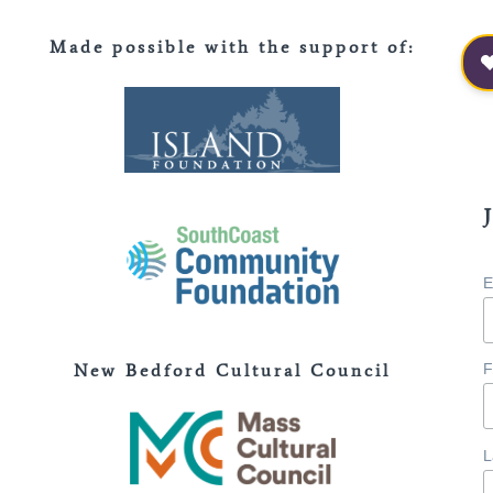
Made possible with the support of
:
E
New Bedford Cultural Council
F
L