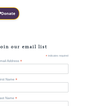
Facebook
Instagram
Join our email list
*
indicates required
*
mail Address
*
irst Name
*
ast Name