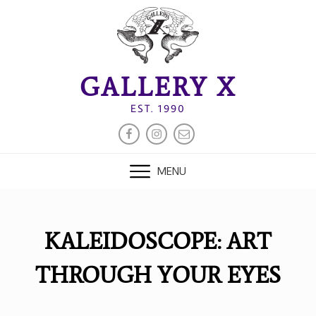
Skip
to
content
GALLERY X
EST. 1990
FACEBOOK
INSTAGRAM
EMAIL
MENU
KALEIDOSCOPE: ART
THROUGH YOUR EYES