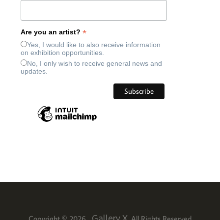
*
Are you an artist?
Yes, I would like to also receive information
on exhibition opportunities.
No, I only wish to receive general news and
updates.
Gallery X
Copyright © 2026
. All Rights Reserved