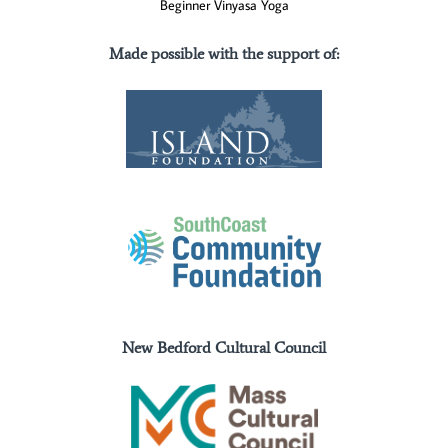
Beginner Vinyasa Yoga
Made possible with the support of
:
New Bedford Cultural Council