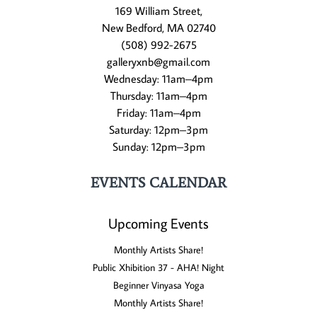
169 William Street,
New Bedford, MA 02740
(508) 992-2675
galleryxnb@gmail.com
Wednesday: 11am–4pm
Thursday: 11am–4pm
Friday: 11am–4pm
Saturday: 12pm–3pm
Sunday: 12pm–3pm
EVENTS CALENDAR
Upcoming Events
Monthly Artists Share!
Public Xhibition 37 - AHA! Night
Beginner Vinyasa Yoga
Monthly Artists Share!