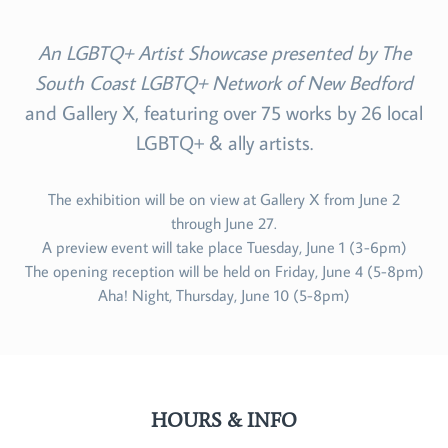
An LGBTQ+ Artist Showcase presented by The
South Coast LGBTQ+ Network of New Bedford
and Gallery X, featuring over 75 works by 26 local
LGBTQ+ & ally artists.
The exhibition will be on view at Gallery X from June 2
through June 27.
A preview event will take place Tuesday, June 1 (3-6pm)
The opening reception will be held on Friday, June 4 (5-8pm)
Aha! Night, Thursday, June 10 (5-8pm)
HOURS & INFO