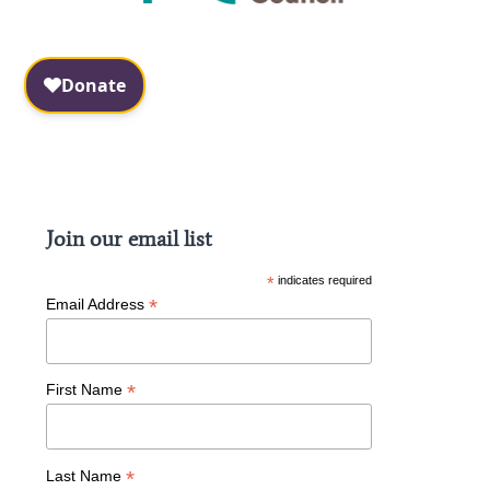
Facebook
Instagram
Join our email list
*
indicates required
*
Email Address
*
First Name
*
Last Name