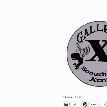
Share this:
Email
Threads