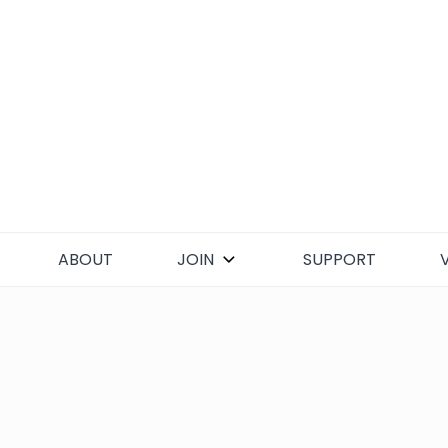
Skip
to
content
ABOUT
JOIN
SUPPORT