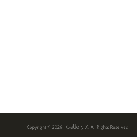
Gallery X
Copyright © 2026
. All Rights Reserved