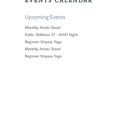
EVENTS CALENDAR
Upcoming Events
Monthly Artists Share!
Public Xhibition 37 - AHA! Night
Beginner Vinyasa Yoga
Monthly Artists Share!
Beginner Vinyasa Yoga