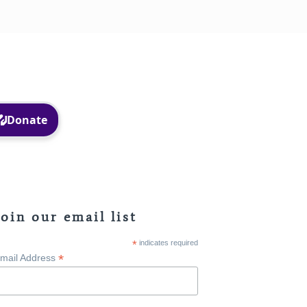
Facebook
Instagram
Join our email list
*
indicates required
*
mail Address