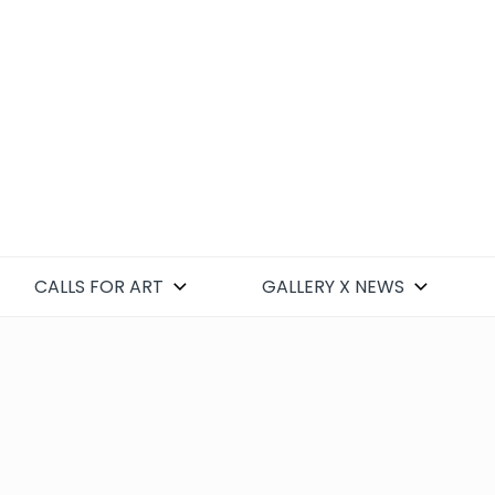
CALLS FOR ART
GALLERY X NEWS