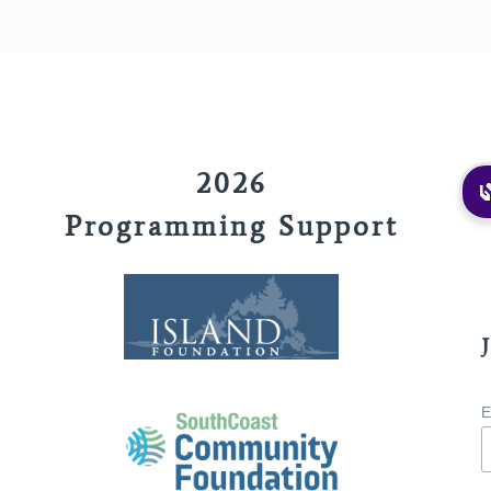
2026
Programming Support
E