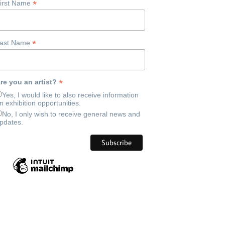
*
irst Name
*
ast Name
*
re you an artist?
Yes, I would like to also receive information
n exhibition opportunities.
No, I only wish to receive general news and
pdates.