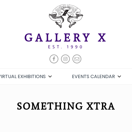
GALLERY X
EST. 1990
FACEBOOK
INSTAGRAM
EMAIL
VIRTUAL EXHIBITIONS
EVENTS CALENDAR
SOMETHING XTRA