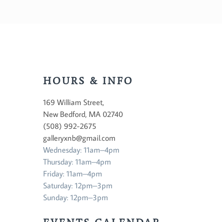
HOURS & INFO
169 William Street,
New Bedford, MA 02740
(508) 992-2675
galleryxnb@gmail.com
Wednesday: 11am–4pm
Thursday: 11am–4pm
Friday: 11am–4pm
Saturday: 12pm–3pm
Sunday: 12pm–3pm