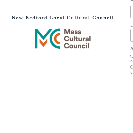
F
New Bedford Local Cultural Council
L
A
o
u